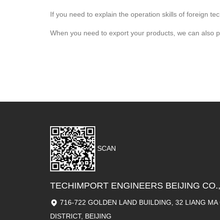
If you need to explain the operation skills of foreign 
When you need to export your products, we can also prov
SCAN
TECHIMPORT ENGINEERS BEIJING CO.,
716-722 GOLDEN LAND BUILDING, 32 LIANG M
DISTRICT, BEIJING