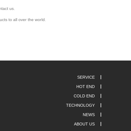
ntact us.
cts to all over the world.
SERVICE
HOT END
COLD END
TECHNOLOGY
NEWS
ABOUT US