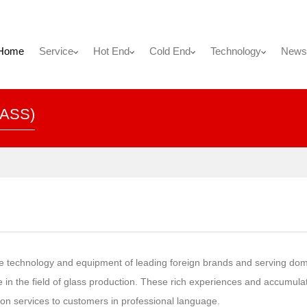
Home
Service
Hot End
Cold End
Technology
News
ASS)
the technology and equipment of leading foreign brands and serving dom
in the field of glass production. These rich experiences and accumula
tion services to customers in professional language.