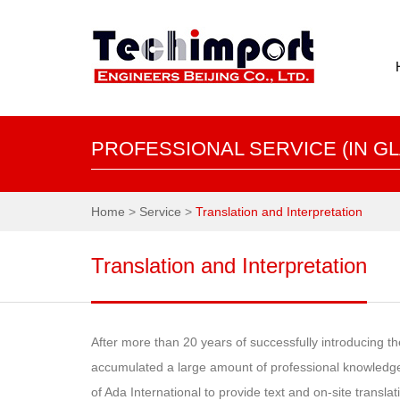
PROFESSIONAL SERVICE (IN GL
Home
>
Service
>
Translation and Interpretation
Translation and Interpretation
After more than 20 years of successfully introducing 
accumulated a large amount of professional knowledge 
of Ada International to provide text and on-site transla