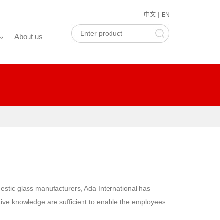
|
中文
EN
About us
estic glass manufacturers, Ada International has
tive knowledge are sufficient to enable the employees