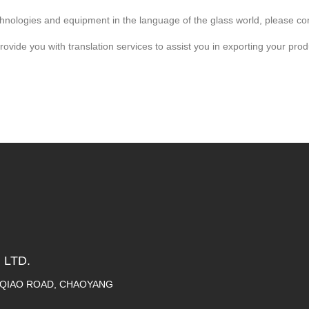
technologies and equipment in the language of the glass world, please co
ide you with translation services to assist you in exporting your produ
 LTD.
A QIAO ROAD, CHAOYANG